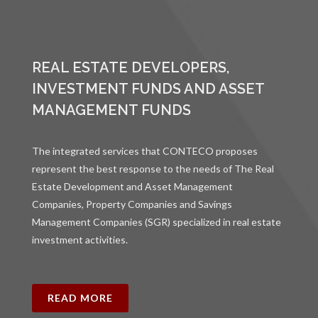
REAL ESTATE DEVELOPERS,
INVESTMENT FUNDS AND ASSET
MANAGEMENT FUNDS
The integrated services that CONTECO proposes
represent the best response to the needs of The Real
Estate Development and Asset Management
Companies, Property Companies and Savings
Management Companies (SGR) specialized in real estate
investment activities.
READ MORE