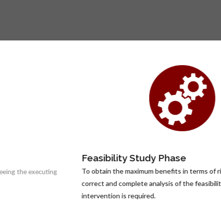
Feasibility Study Phase
To obtain the maximum benefits in terms of risk prevention, a
correct and complete analysis of the feasibility of the
intervention is required.