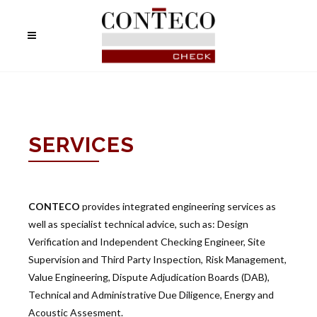
SERVICES
CONTECO
provides integrated engineering services as
well as specialist technical advice, such as: Design
Verification and Independent Checking Engineer, Site
Supervision and Third Party Inspection, Risk Management,
Value Engineering, Dispute Adjudication Boards (DAB),
Technical and Administrative Due Diligence, Energy and
Acoustic Assesment.