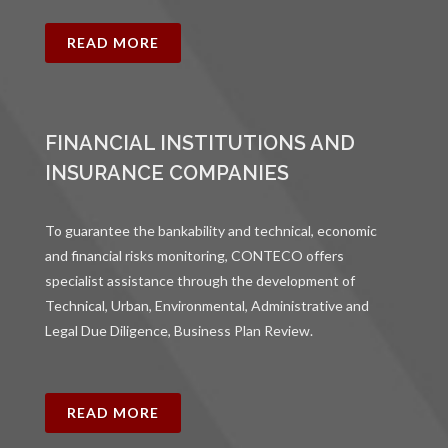
READ MORE
FINANCIAL INSTITUTIONS AND
INSURANCE COMPANIES
To guarantee the bankability and technical, economic
and financial risks monitoring, CONTECO offers
specialist assistance through the development of
Technical, Urban, Environmental, Administrative and
Legal Due Diligence, Business Plan Review.
READ MORE