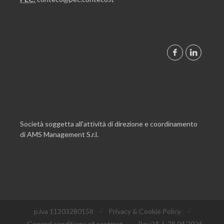
Società soggetta all'attività di direzione e coordinamento
di AMS Management S.r.l.
p.iva 11203280158
-
Privacy & Cookie Policy
-
General conditions of contract
- Rev.24 | 28.04.2026