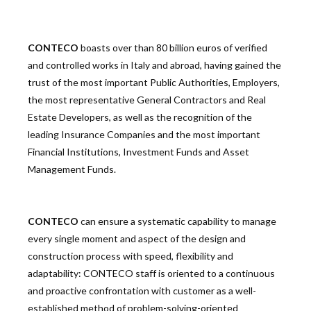
CONTECO
boasts over than 80 billion euros of verified
and controlled works in Italy and abroad, having gained the
trust of the most important Public Authorities, Employers,
the most representative General Contractors and Real
Estate Developers, as well as the recognition of the
leading Insurance Companies and the most important
Financial Institutions, Investment Funds and Asset
Management Funds.
CONTECO
can ensure a systematic capability to manage
every single moment and aspect of the design and
construction process with speed, flexibility and
adaptability: CONTECO staff is oriented to a continuous
and proactive confrontation with customer as a well-
established method of problem-solving-oriented