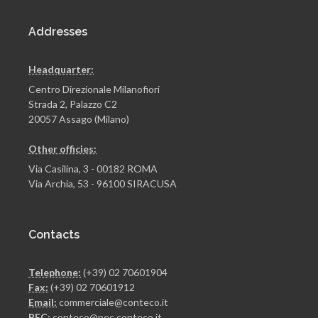
Addresses
Headquarter:
Centro Direzionale Milanofiori
Strada 2, Palazzo C2
20057 Assago (Milano)
Other officies:
Via Casilina, 3 - 00182 ROMA
Via Archia, 53 - 96100 SIRACUSA
Contacts
Telephone:
(+39) 02 70601904
Fax:
(+39) 02 70601912
Email:
commerciale@conteco.it
PEC:
conteco@pec.conteco.it