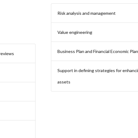
Risk analysis and management
Value engineering
Business Plan and Financial Economic Plan verification
Support in defining strategies for enhancing real estate
assets