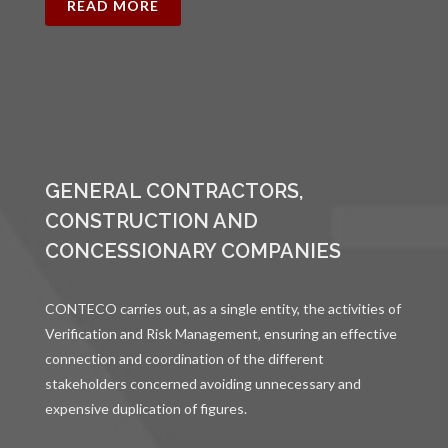
READ MORE
GENERAL CONTRACTORS,
CONSTRUCTION AND
CONCESSIONARY COMPANIES
CONTECO carries out, as a single entity, the activities of
Verification and Risk Management, ensuring an effective
connection and coordination of the different
stakeholders concerned avoiding unnecessary and
expensive duplication of figures.