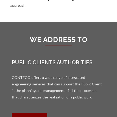
approach.
WE ADDRESS TO
PUBLIC CLIENTS AUTHORITIES
CONTECO offers a wide range of integrated
engineering services that can support the Public Client
in the planning and management of all the processes
that characterizes the realization of a public work.