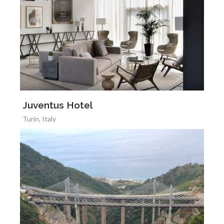
Juventus Hotel
Turin, Italy