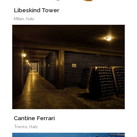
Libeskind Tower
Milan, Italy
Cantine Ferrari
Trento, Italy