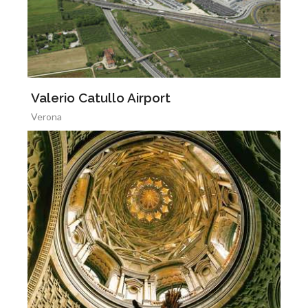
Valerio Catullo Airport
Verona