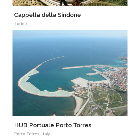
Cappella della Sindone
Torino
HUB Portuale Porto Torres
Porto Torres, Italy