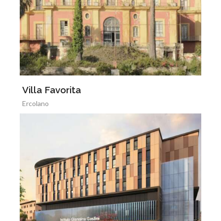
Villa Favorita
Ercolano