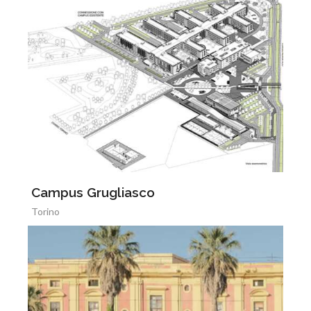
Campus Grugliasco
Torino