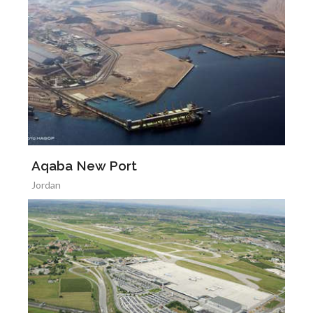
Aqaba New Port
Jordan