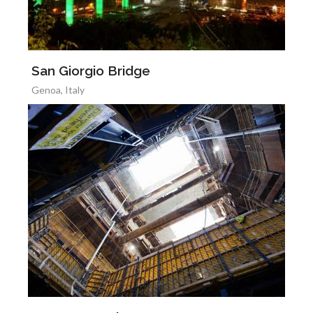
San Giorgio Bridge
Genoa, Italy