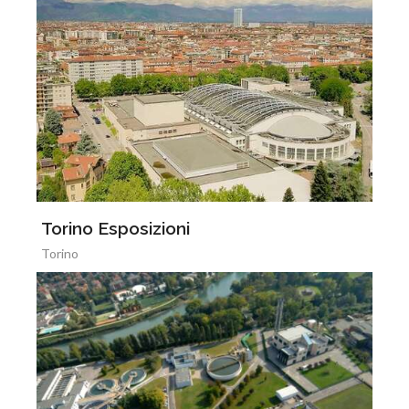
Torino Esposizioni
Torino