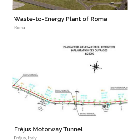
Waste-to-Energy Plant of Roma
Roma
Fréjus Motorway Tunnel
Fréjus, Italy