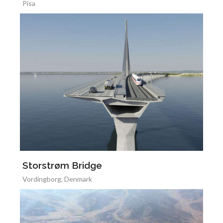
Pisa
Storstrøm Bridge
Vordingborg, Denmark