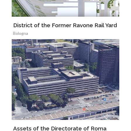
District of the Former Ravone Rail Yard
Bologna
Assets of the Directorate of Roma