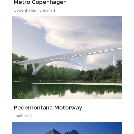
Metro Copenhagen
Copenhagen, Denmark
Pedemontana Motorway
Lombardia