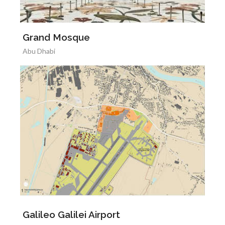
Grand Mosque
Abu Dhabi
Galileo Galilei Airport