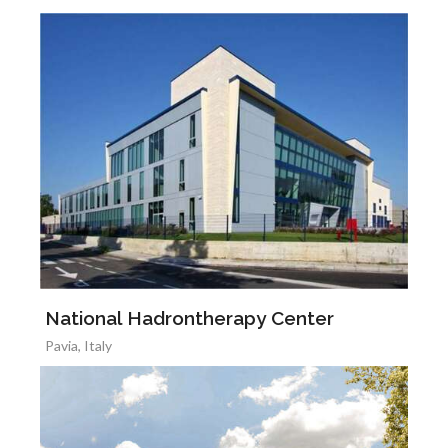
National Hadrontherapy Center
Pavia, Italy