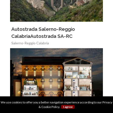
Autostrada Salerno-Reggio
CalabriaAutostrada SA-RC
Salerno-Reggio Calabria
We use cookies to offer you a better navigation experience according to our
Privacy
& Cookie Policy
.
I agree