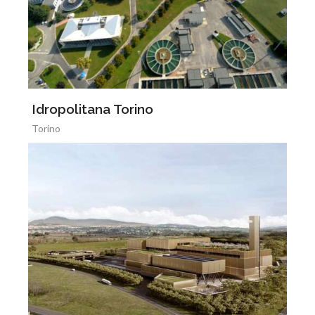
Idropolitana Torino
Torino