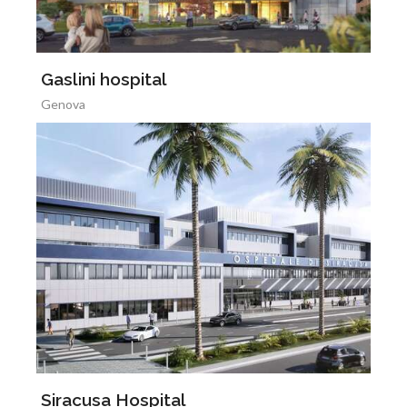
Gaslini hospital
Genova
Siracusa Hospital