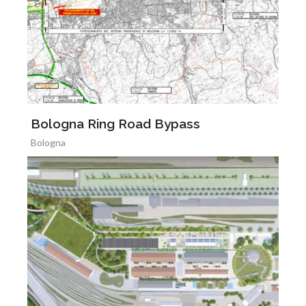
Bologna Ring Road Bypass
Bologna