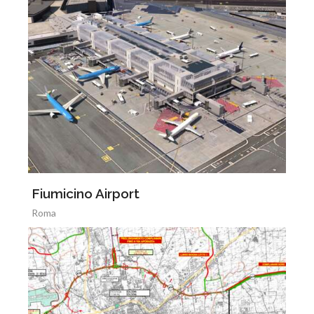
Fiumicino Airport
Roma