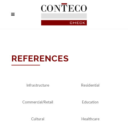
REFERENCES
Infrastructure
Residential
Commercial/Retail
Education
Cultural
Healthcare