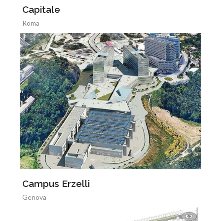
Capitale
Roma
Campus Erzelli
Genova