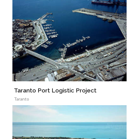
Taranto Port Logistic Project
Taranto