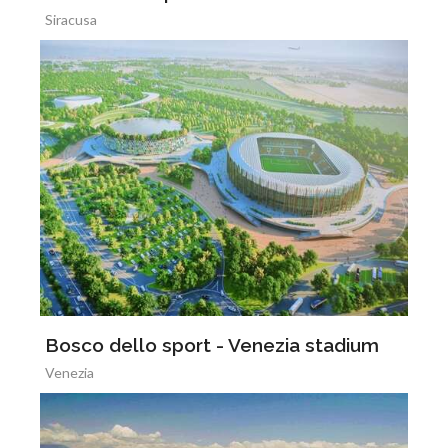
Siracusa
Bosco dello sport - Venezia stadium
Venezia