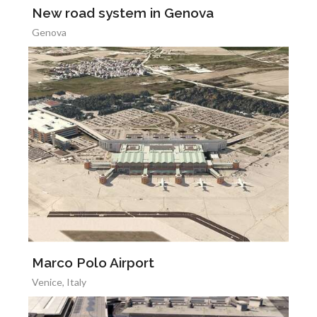
New road system in Genova
Genova
Marco Polo Airport
Venice, Italy