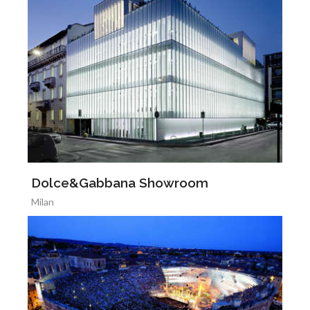
Dolce&Gabbana Showroom
Milan