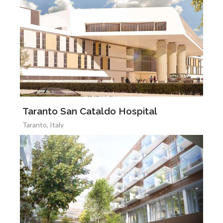
Taranto San Cataldo Hospital
Taranto, Italy