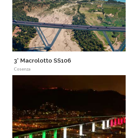
3° Macrolotto SS106
Cosenza