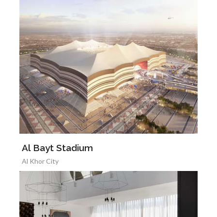
Al Bayt Stadium
Al Khor City