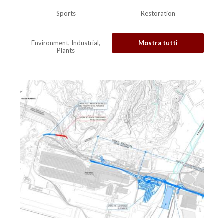
Sports
Restoration
Environment, Industrial,
Mostra tutti
Plants