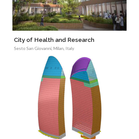
City of Health and Research
Sesto San Giovanni, Milan, Italy