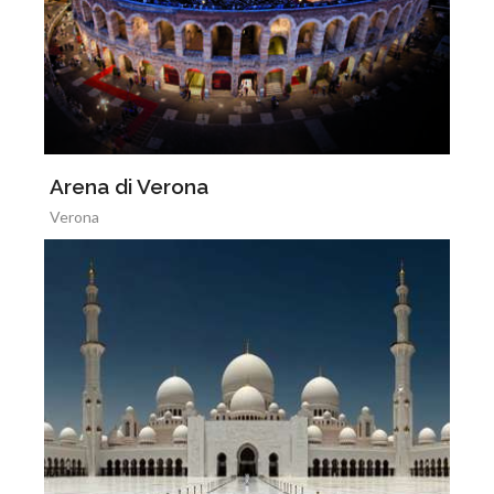
Arena di Verona
Verona